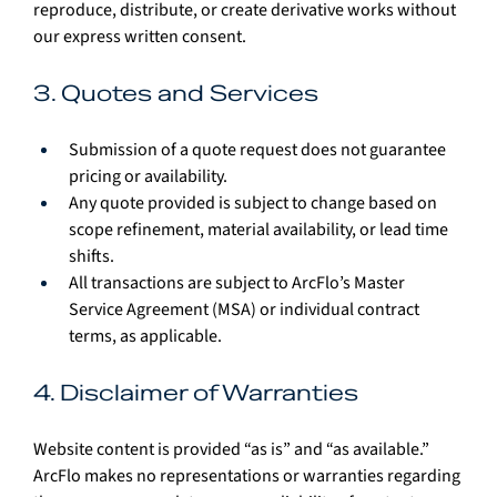
reproduce, distribute, or create derivative works without 
our express written consent.
3. Quotes and Services
Submission of a quote request does not guarantee 
pricing or availability.
Any quote provided is subject to change based on 
scope refinement, material availability, or lead time 
shifts.
All transactions are subject to ArcFlo’s Master 
Service Agreement (MSA) or individual contract 
terms, as applicable.
4. Disclaimer of Warranties
Website content is provided “as is” and “as available.” 
ArcFlo makes no representations or warranties regarding 