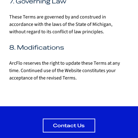
7. Governing Law
These Terms are governed by and construed in 
accordance with the laws of the State of Michigan, 
without regard to its conflict of law principles.
8. Modifications
ArcFlo reserves the right to update these Terms at any 
time. Continued use of the Website constitutes your 
acceptance of the revised Terms.
Contact Us