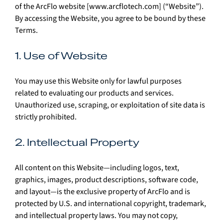
of the ArcFlo website [
www.arcflotech.com
] (“Website”). 
By accessing the Website, you agree to be bound by these 
Terms.
1. Use of Website
You may use this Website only for lawful purposes 
related to evaluating our products and services. 
Unauthorized use, scraping, or exploitation of site data is 
strictly prohibited.
2. Intellectual Property
All content on this Website—including logos, text, 
graphics, images, product descriptions, software code, 
and layout—is the exclusive property of ArcFlo and is 
protected by U.S. and international copyright, trademark, 
and intellectual property laws. You may not copy, 