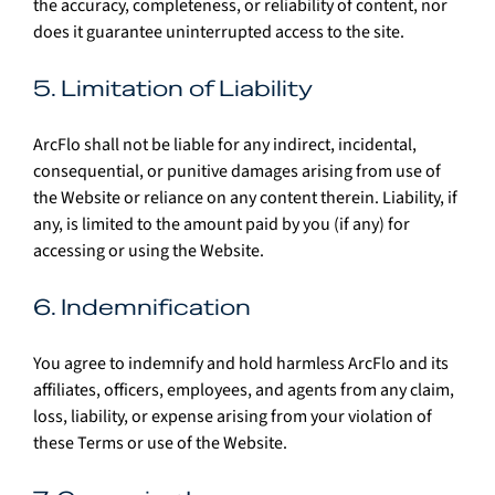
the accuracy, completeness, or reliability of content, nor 
does it guarantee uninterrupted access to the site.
5. Limitation of Liability
ArcFlo shall not be liable for any indirect, incidental, 
consequential, or punitive damages arising from use of 
the Website or reliance on any content therein. Liability, if 
any, is limited to the amount paid by you (if any) for 
accessing or using the Website.
6. Indemnification
You agree to indemnify and hold harmless ArcFlo and its 
affiliates, officers, employees, and agents from any claim, 
loss, liability, or expense arising from your violation of 
these Terms or use of the Website.