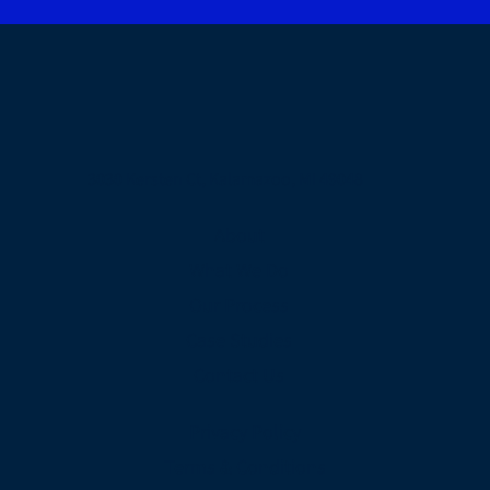
3030 Kersten Ct, Kalamazoo, MI 49048
About
What We Do
Our Process
Case Studies
Contact Us
Privacy Policy
Terms & Conditions