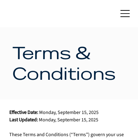
Terms &
Conditions
Effective Date:
 Monday, September 15, 2025
Last Updated:
 Monday, September 15, 2025
These Terms and Conditions (“Terms”) govern your use 