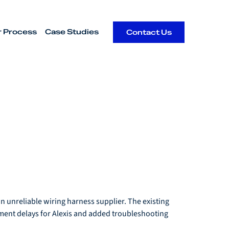
r Process
Case Studies
Contact Us
 unreliable wiring harness supplier. The existing 
ment delays for Alexis and added troubleshooting 