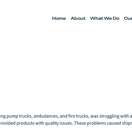
Home
About
What We Do
Ou
ng pump trucks, ambulances, and fire trucks, was struggling with an
provided products with quality issues. These problems caused ship