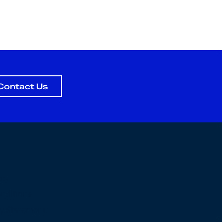
Contact Us
icy
nditions
ity Statement