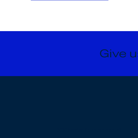
Give u
3030 Kersten Ct, Kalamazoo, MI
49048