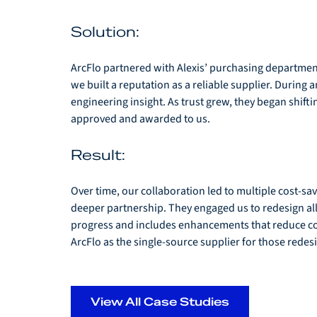
Solution: 
ArcFlo partnered with Alexis’ purchasing departmen
we built a reputation as a reliable supplier. During 
engineering insight. As trust grew, they began shif
approved and awarded to us. 
Result: 
Over time, our collaboration led to multiple cost-sa
deeper partnership. They engaged us to redesign all 
progress and includes enhancements that reduce cost,
ArcFlo as the single-source supplier for those redes
View All Case Studies