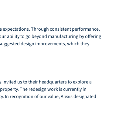
me expectations. Through consistent performance, 
 our ability to go beyond manufacturing by offering 
h suggested design improvements, which they 
 invited us to their headquarters to explore a 
property. The redesign work is currently in 
. In recognition of our value, Alexis designated 