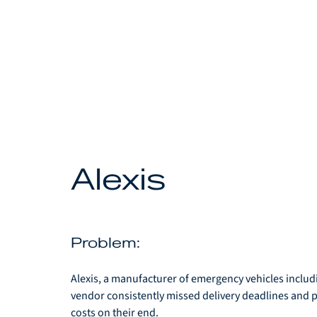
Alexis
Problem: 
Alexis, a manufacturer of emergency vehicles includi
vendor consistently missed delivery deadlines and 
costs on their end. 