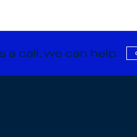
s a call, we can help.
Privacy Pol
About
Terms & Co
What We Do
Accessibil
Our Process