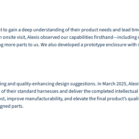
t to gain a deep understanding of their product needs and lead ti
an onsite visit, Alexis observed our capabilities firsthand—including
ting more parts to us. We also developed a prototype enclosure wit
ving and quality-enhancing design suggestions. In March 2025, Alexis
of their standard harnesses and deliver the completed intellectual 
 improve manufacturability, and elevate the final product’s quality
igned parts.